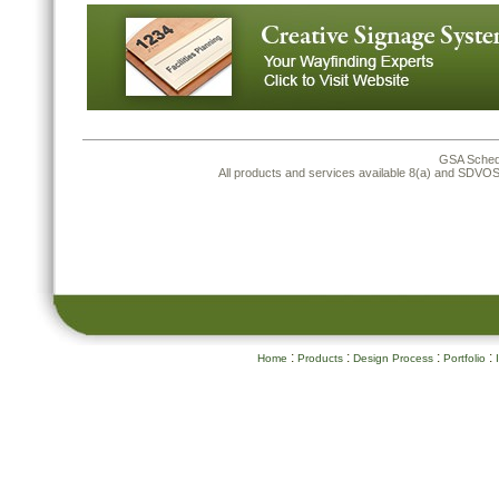
GSA Sched
All products and services available 8(a) and SDV
:
:
:
:
Home
Products
Design Process
Portfolio