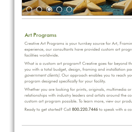
Art Programs
Creative Art Programs is your turnkey source for Art, Frami
experience, our consultants have provided custom art prog
facilities worldwide.
What is a custom art program? Creative goes far beyond the 
you with a total budget, design, framing and installation p
government clients)
. Our approach enables you to reach you
program designed specifically for your facility.
Whether you are looking for prints, originals, multimedia 
relationships with industry leaders and artists around the co
custom art program possible. To learn more, view our produ
Ready to get started? Call
800.220.7446
to speak with a co